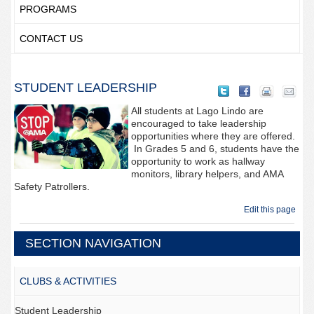
PROGRAMS
CONTACT US
STUDENT LEADERSHIP
All students at Lago Lindo are
encouraged to take leadership
opportunities where they are offered.
In Grades 5 and 6, students have the
opportunity to work as hallway
monitors, library helpers, and AMA
Safety Patrollers.
Edit this page
SECTION NAVIGATION
CLUBS & ACTIVITIES
Student Leadership