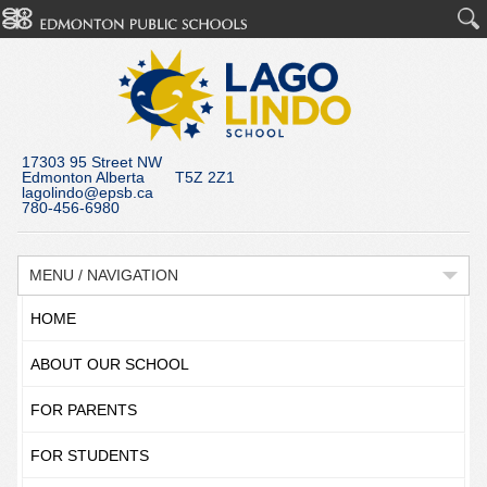
17303 95 Street NW
Edmonton Alberta T5Z 2Z1
lagolindo@epsb.ca
780-456-6980
MENU / NAVIGATION
HOME
ABOUT OUR SCHOOL
FOR PARENTS
FOR STUDENTS