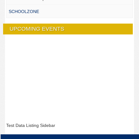
SCHOOLZONE
UPCOMING EVENTS
Test Data Listing Sidebar